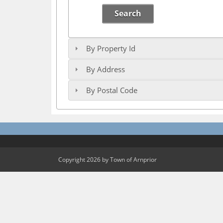
Search
By Property Id
By Address
By Postal Code
Copyright 2026 by Town of Arnprior