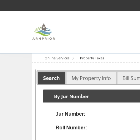
Online Services
Property Taxes
Search
My Property Info
Bill S
By Jur Number
Jur Number:
Roll Number: