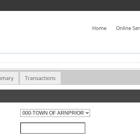
Home
Online Ser
ummary
Transactions