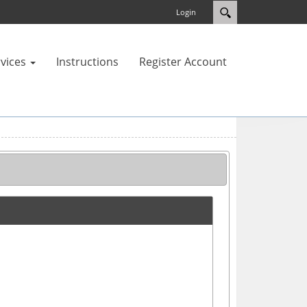
Login
vices
Instructions
Register Account